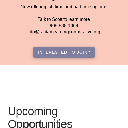
Now offering full-time and part-time options
Talk to Scott to learn more
908-938-1464
info@raritanlearningcooperative.org
INTERESTED TO JOIN?
Upcoming
Opportunities