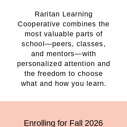
Raritan Learning
Cooperative combines the
most valuable parts of
school—peers, classes,
and mentors—with
personalized attention and
the freedom to choose
what and how you learn.
Enrolling for Fall 2026