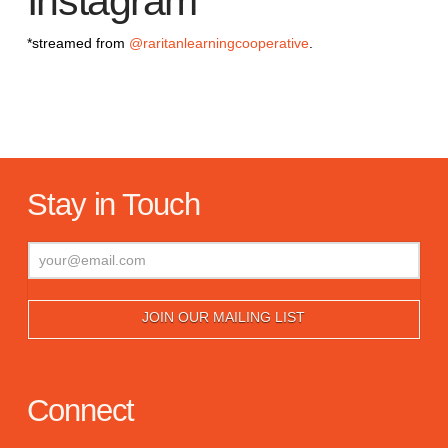
Instagram
*streamed from
@raritanlearningcooperative
.
Stay in Touch
Connect