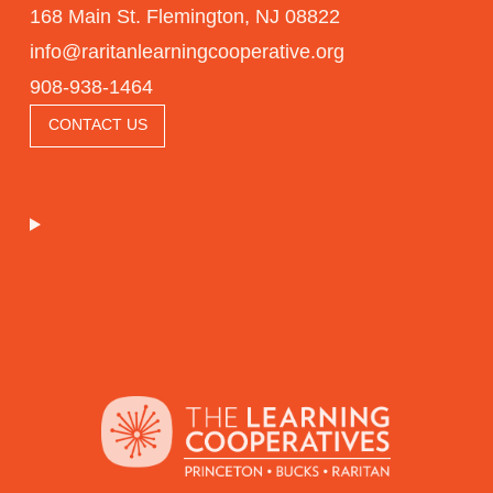
168 Main St. Flemington, NJ 08822
info@raritanlearningcooperative.org
908-938-1464
CONTACT US