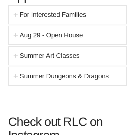
For Interested Families
Aug 29 - Open House
Summer Art Classes
Summer Dungeons & Dragons
Check out RLC on