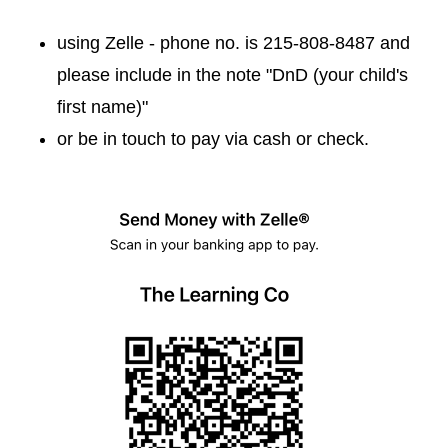
using Zelle - phone no. is 215-808-8487 and
please include in the note "DnD (your child's
first name)"
or be in touch to pay via cash or check.