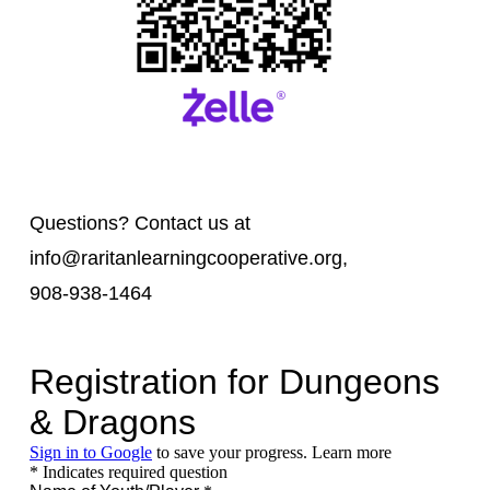
Questions? Contact us at
info@raritanlearningcooperative.org,
908-938-1464