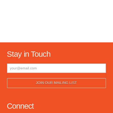
Stay in Touch
Connect