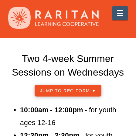
Nav
Two 4-week Summer
Sessions on Wednesdays
JUMP TO REG FORM ▼
10:00am - 12:00pm -
for youth
ages 12-16
12:30pm - 2:30pm -
for youth