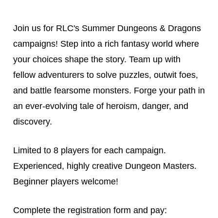
Join us for RLC's Summer Dungeons & Dragons
campaigns! Step into a rich fantasy world where
your choices shape the story. Team up with
fellow adventurers to solve puzzles, outwit foes,
and battle fearsome monsters. Forge your path in
an ever-evolving tale of heroism, danger, and
discovery.
Limited to 8 players for each campaign.
Experienced, highly creative Dungeon Masters.
Beginner players welcome!
Complete the registration form and pay: