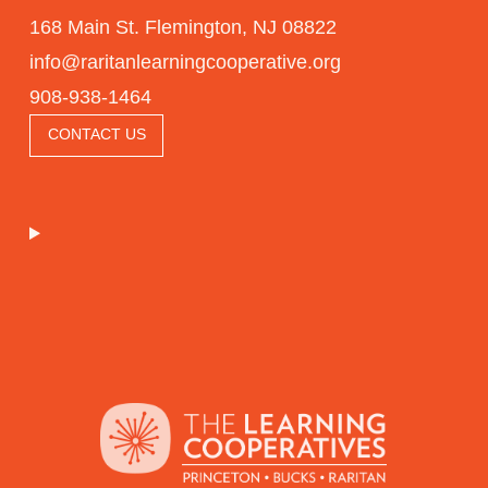
168 Main St. Flemington, NJ 08822
info@raritanlearningcooperative.org
908-938-1464
CONTACT US