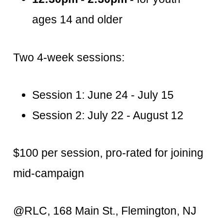
ages 14 and older
Two 4-week sessions:
Session 1: June 24 - July 15
Session 2: July 22 - August 12
$100 per session, pro-rated for joining
mid-campaign
@RLC, 168 Main St., Flemington, NJ