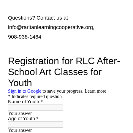
Questions? Contact us at
info@raritanlearningcooperative.org,
908-938-1464