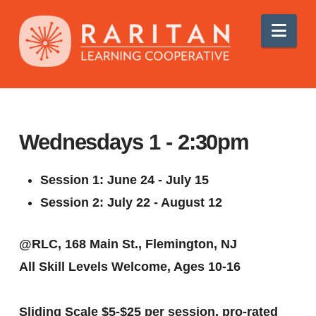
Nav
Wednesdays 1 - 2:30pm
Session 1: June 24 - July 15
Session 2: July 22 - August 12
@RLC, 168 Main St., Flemington, NJ
All Skill Levels Welcome, A
ges 10-16
Sliding Scale $5-$25 per session
, pro-rated