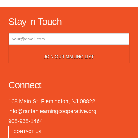
Stay in Touch
Connect
168 Main St. Flemington, NJ 08822
info@raritanlearningcooperative.org
908-938-1464
CONTACT US