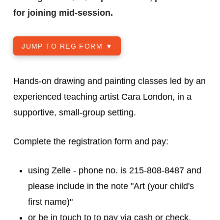
for joining mid-session.
JUMP TO REG FORM ▼
Hands-on drawing and painting classes led by an
experienced teaching artist Cara London, in a
supportive, small-group setting.
Complete the registration form and pay:
using Zelle - phone no. is 215-808-8487 and
please include in the note "Art (your child's
first name)"
or be in touch to to pay via cash or check.