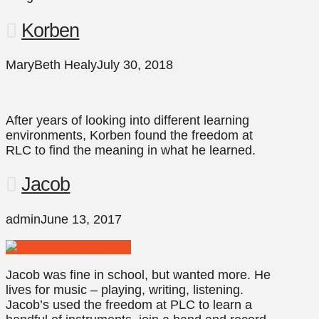
Korben
MaryBeth Healy
July 30, 2018
After years of looking into different learning
environments, Korben found the freedom at
RLC to find the meaning in what he learned.
Jacob
admin
June 13, 2017
Jacob was fine in school, but wanted more. He
lives for music – playing, writing, listening.
Jacob’s used the freedom at PLC to learn a