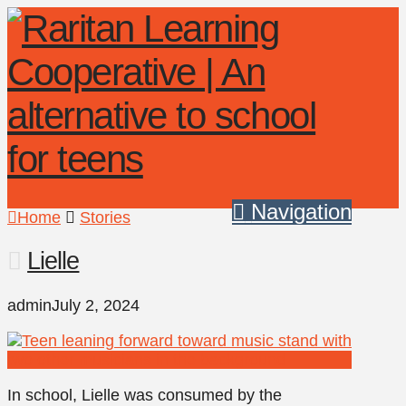
Navigation
Home
Stories
Lielle
admin
July 2, 2024
In school, Lielle was consumed by the