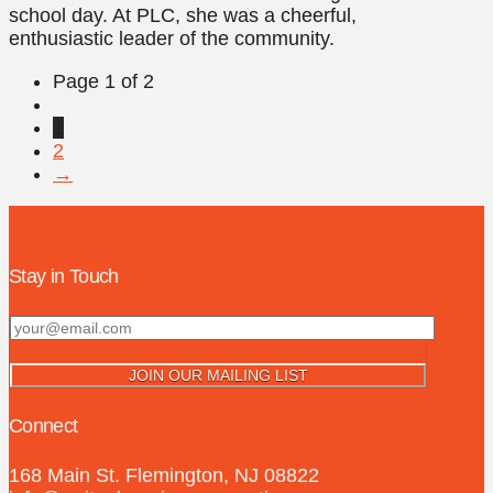
school day. At PLC, she was a cheerful,
enthusiastic leader of the community.
Page 1 of 2
1
2
→
Stay in Touch
Connect
168 Main St. Flemington, NJ 08822