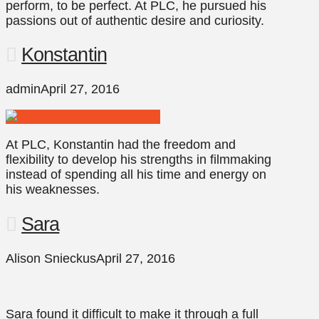
perform, to be perfect. At PLC, he pursued his
passions out of authentic desire and curiosity.
Konstantin
admin
April 27, 2016
At PLC, Konstantin had the freedom and
flexibility to develop his strengths in filmmaking
instead of spending all his time and energy on
his weaknesses.
Sara
Alison Snieckus
April 27, 2016
Sara found it difficult to make it through a full