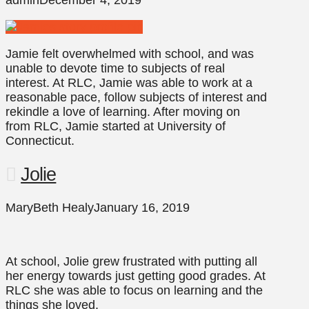
admin
December 4, 2019
Jamie felt overwhelmed with school, and was
unable to devote time to subjects of real
interest. At RLC, Jamie was able to work at a
reasonable pace, follow subjects of interest and
rekindle a love of learning. After moving on
from RLC, Jamie started at University of
Connecticut.
Jolie
MaryBeth Healy
January 16, 2019
At school, Jolie grew frustrated with putting all
her energy towards just getting good grades. At
RLC she was able to focus on learning and the
things she loved.