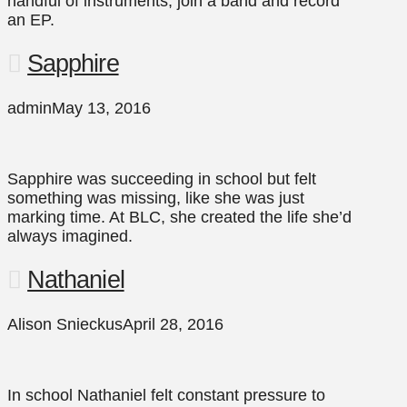
handful of instruments, join a band and record
an EP.
Sapphire
admin
May 13, 2016
Sapphire was succeeding in school but felt
something was missing, like she was just
marking time. At BLC, she created the life she’d
always imagined.
Nathaniel
Alison Snieckus
April 28, 2016
In school Nathaniel felt constant pressure to