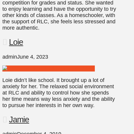
competition for grades and status. She wanted
to enjoy learning and have the opportunity to try
other kinds of classes. As a homeschooler, with
the support of RLC, she feels less stressed and
more authentic.
Loie
admin
June 4, 2023
Loie didn’t like school. It brought up a lot of
anxiety for her. The relaxed social environment
at RLC and ability to control how she spends
her time means way less anxiety and the ability
to pursue her interests in her own way.
Jamie